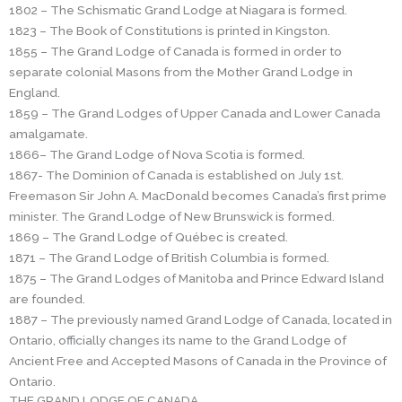
1802 – The Schismatic Grand Lodge at Niagara is formed.
1823 – The Book of Constitutions is printed in Kingston.
1855 – The Grand Lodge of Canada is formed in order to
separate colonial Masons from the Mother Grand Lodge in
England.
1859 – The Grand Lodges of Upper Canada and Lower Canada
amalgamate.
1866– The Grand Lodge of Nova Scotia is formed.
1867- The Dominion of Canada is established on July 1st.
Freemason Sir John A. MacDonald becomes Canada’s first prime
minister. The Grand Lodge of New Brunswick is formed.
1869 – The Grand Lodge of Québec is created.
1871 – The Grand Lodge of British Columbia is formed.
1875 – The Grand Lodges of Manitoba and Prince Edward Island
are founded.
1887 – The previously named Grand Lodge of Canada, located in
Ontario, officially changes its name to the Grand Lodge of
Ancient Free and Accepted Masons of Canada in the Province of
Ontario.
THE GRAND LODGE OF CANADA