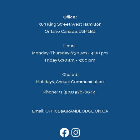
Office:
363 King Street West
Hamilton
Ontario
Canada, L8P 1B4
Hours:
Monday-Thursday 8:30 am - 4:00 pm
Friday 8:30 am - 3:00 pm
Closed:
Holidays, Annual Communication
Facebook
Instagram
Phone: +1 (905) 528-8644
Email:
OFFICE@GRANDLODGE.ON.CA