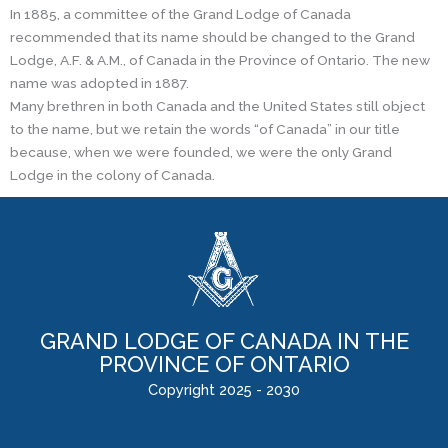
In 1885, a committee of the Grand Lodge of Canada
recommended that its name should be changed to the Grand
Lodge, A.F. & A.M., of Canada in the Province of Ontario. The new
name was adopted in 1887.
Many brethren in both Canada and the United States still object
to the name, but we retain the words “of Canada” in our title
because, when we were founded, we were the only Grand
Lodge in the colony of Canada.
GRAND LODGE OF CANADA IN THE
PROVINCE OF ONTARIO
Copyright 2025 - 2030