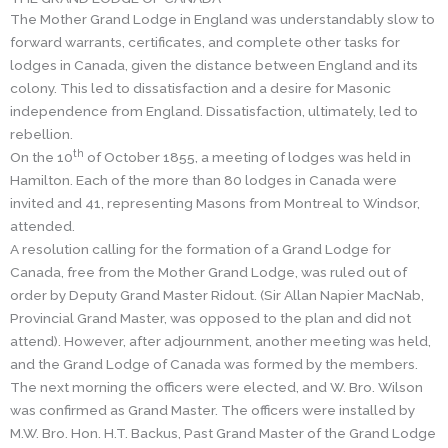
The Mother Grand Lodge in England was understandably slow to
forward warrants, certificates, and complete other tasks for
lodges in Canada, given the distance between England and its
colony. This led to dissatisfaction and a desire for Masonic
independence from England. Dissatisfaction, ultimately, led to
rebellion.
th
On the 10
of October 1855, a meeting of lodges was held in
Hamilton. Each of the more than 80 lodges in Canada were
invited and 41, representing Masons from Montreal to Windsor,
attended.
A resolution calling for the formation of a Grand Lodge for
Canada, free from the Mother Grand Lodge, was ruled out of
order by Deputy Grand Master Ridout. (Sir Allan Napier MacNab,
Provincial Grand Master, was opposed to the plan and did not
attend). However, after adjournment, another meeting was held,
and the Grand Lodge of Canada was formed by the members.
The next morning the officers were elected, and W. Bro. Wilson
was confirmed as Grand Master. The officers were installed by
M.W. Bro. Hon. H.T. Backus, Past Grand Master of the Grand Lodge