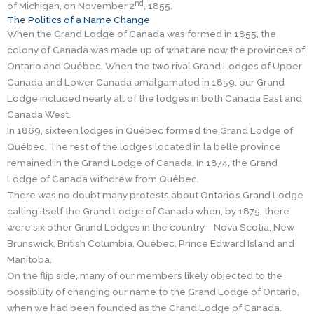
nd
of Michigan, on November 2
, 1855.
The Politics of a Name Change
When the Grand Lodge of Canada was formed in 1855, the
colony of Canada was made up of what are now the provinces of
Ontario and Québec. When the two rival Grand Lodges of Upper
Canada and Lower Canada amalgamated in 1859, our Grand
Lodge included nearly all of the lodges in both Canada East and
Canada West.
In 1869, sixteen lodges in Québec formed the Grand Lodge of
Québec. The rest of the lodges located in la belle province
remained in the Grand Lodge of Canada. In 1874, the Grand
Lodge of Canada withdrew from Québec.
There was no doubt many protests about Ontario’s Grand Lodge
calling itself the Grand Lodge of Canada when, by 1875, there
were six other Grand Lodges in the country—Nova Scotia, New
Brunswick, British Columbia, Québec, Prince Edward Island and
Manitoba.
On the flip side, many of our members likely objected to the
possibility of changing our name to the Grand Lodge of Ontario,
when we had been founded as the Grand Lodge of Canada.