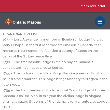
Skip
Member Portal
to
content
A CANADIAN TIMELINE
1634 – Lord Alexander, a member of Edinburgh Lodge No. 1 at
Mary’s Chapel, is the first recorded freemason in Canada, then
known as New France. He founded a colony of Scots on the
banks of the St. Lawrence River.
1738 – The first Masonic lodge in the colony of Canada is
constituted in Annapolis, Nova Scotia.
1755 – The Lodge of the 8th or Kings Own Regiment of Foot is
issued a field warrant. This lodge brings Masonry to Niagara in the
late 1700s.
1795 – The first meeting of the Provincial Grand Lodge of Upper
Canada is called. Also, in this year the civilian lodge in Niagara,
originally called St. John’s of Friendship, is re-warranted as Lodge
No. 2.