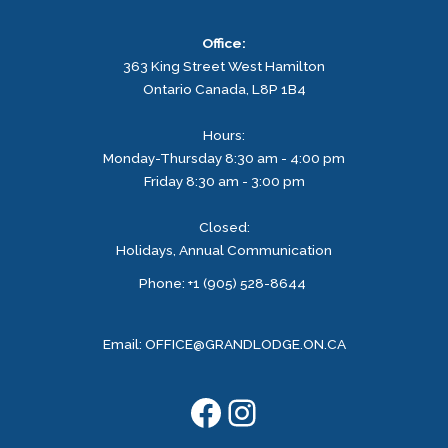
Office:
363 King Street West
Hamilton
Ontario
Canada, L8P 1B4
Hours:
Monday-Thursday 8:30 am - 4:00 pm
Friday 8:30 am - 3:00 pm
Closed:
Holidays, Annual Communication
Facebook
Instagram
Phone: +1 (905) 528-8644
Email:
OFFICE@GRANDLODGE.ON.CA