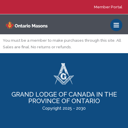
Skip
Member Portal
to
content
You must be a member to make purchases through this site. All
Sales are final. No returns or refunds.
GRAND LODGE OF CANADA IN THE
PROVINCE OF ONTARIO
Copyright 2025 - 2030