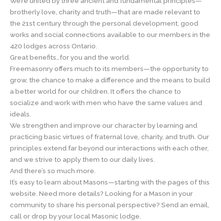
We’re united by three ancient and fundamental principles—
brotherly love, charity and truth—that are made relevant to
the 21st century through the personal development, good
works and social connections available to our members in the
420 lodges across Ontario.
Great benefits…for you and the world.
Freemasonry offers much to its members—the opportunity to
grow, the chance to make a difference and the means to build
a better world for our children. It offers the chance to
socialize and work with men who have the same values and
ideals.
We strengthen and improve our character by learning and
practicing basic virtues of fraternal love, charity, and truth. Our
principles extend far beyond our interactions with each other,
and we strive to apply them to our daily lives.
And there’s so much more.
It’s easy to learn about Masons—starting with the pages of this
website. Need more details? Looking for a Mason in your
community to share his personal perspective? Send an email,
call or drop by your local Masonic lodge.