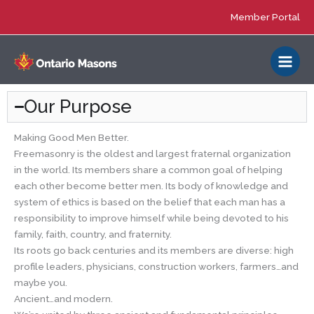
Skip
Member Portal
to
content
Our Purpose
Making Good Men Better.
Freemasonry is the oldest and largest fraternal organization
in the world. Its members share a common goal of helping
each other become better men. Its body of knowledge and
system of ethics is based on the belief that each man has a
responsibility to improve himself while being devoted to his
family, faith, country, and fraternity.
Its roots go back centuries and its members are diverse: high
profile leaders, physicians, construction workers, farmers…and
maybe you.
Ancient…and modern.