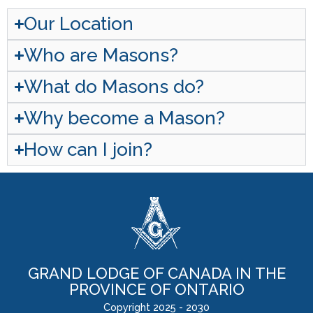
Our Location
Who are Masons?
What do Masons do?
Why become a Mason?
How can I join?
GRAND LODGE OF CANADA IN THE
PROVINCE OF ONTARIO
Copyright 2025 - 2030