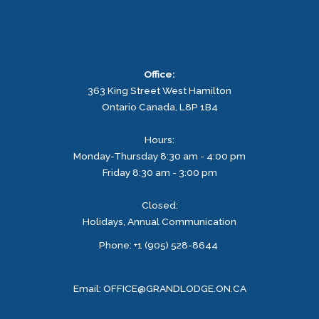
Office:
363 King Street West
Hamilton
Ontario
Canada, L8P 1B4
Hours:
Monday-Thursday 8:30 am - 4:00 pm
Friday 8:30 am - 3:00 pm
Closed:
Holidays, Annual Communication
Facebook
Instagram
Phone: +1 (905) 528-8644
Email:
OFFICE@GRANDLODGE.ON.CA